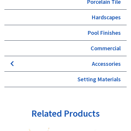
Porcelain Tile
Hardscapes
Pool Finishes
Commercial
Accessories
Setting Materials
Related Products