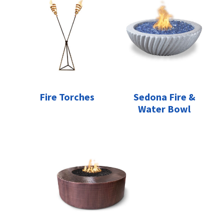
Fire Torches
Sedona Fire &
Water Bowl