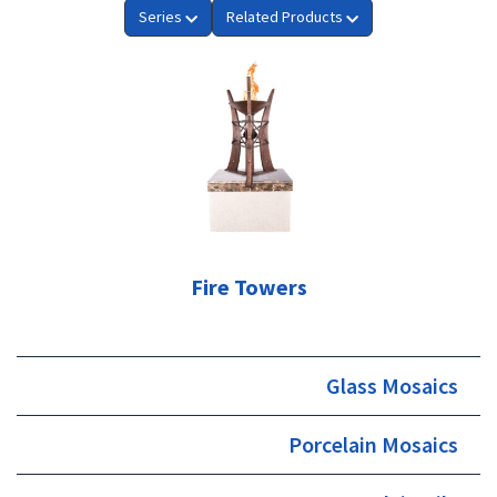
Series
Related Products
Fire Towers
Glass Mosaics
Porcelain Mosaics