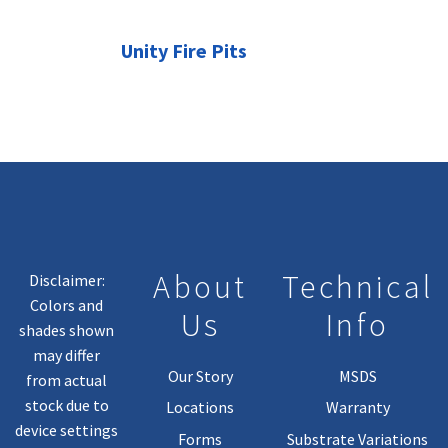
Unity Fire Pits
About
Technical
Disclaimer:
Colors and
Us
Info
shades shown
may differ
Our Story
MSDS
from actual
stock due to
Locations
Warranty
device settings
Forms
Substrate Variations