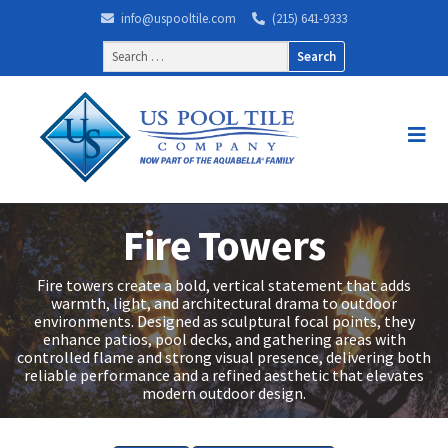
info@uspooltile.com
(215) 641-9333
Search
for:
Fire Towers
Fire towers create a bold, vertical statement that adds
warmth, light, and architectural drama to outdoor
environments. Designed as sculptural focal points, they
enhance patios, pool decks, and gathering areas with
controlled flame and strong visual presence, delivering both
reliable performance and a refined aesthetic that elevates
modern outdoor design.