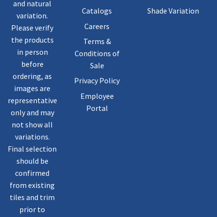
and natural
Catalogs
Shade Variation
variation.
Careers
Please verify
the products
Terms &
in person
Conditions of
before
Sale
ordering, as
Privacy Policy
images are
Employee
representative
Portal
only and may
not show all
variations.
Final selection
should be
confirmed
from existing
tiles and trim
prior to