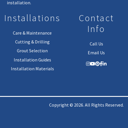
installation.
Installations
Contact
Info
Care & Maintenance
Cutting & Drilling
Call Us
Grout Selection
Email Us
Installation Guides
Installation Materials
Copyright © 2026. All Rights Reserved.