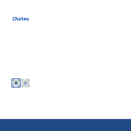
Chateu