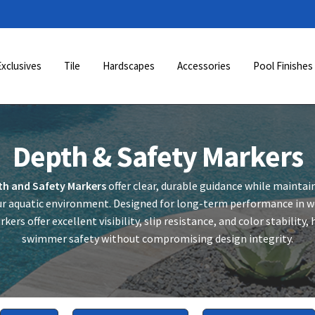
Exclusives
Tile
Hardscapes
Accessories
Pool Finishes
Depth & Safety Markers
th and Safety Markers
offer clear, durable guidance while maintai
r aquatic environment. Designed for long-term performance in we
kers offer excellent visibility, slip resistance, and color stability
swimmer safety without compromising design integrity.