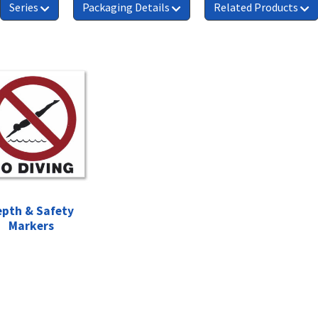
Series
Packaging Details
Related Products
epth & Safety
Markers