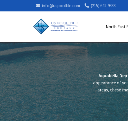
info@uspooltile.com
(215) 641-9333
North East 
Aquabella Dep
appearance of you
areas, these mar