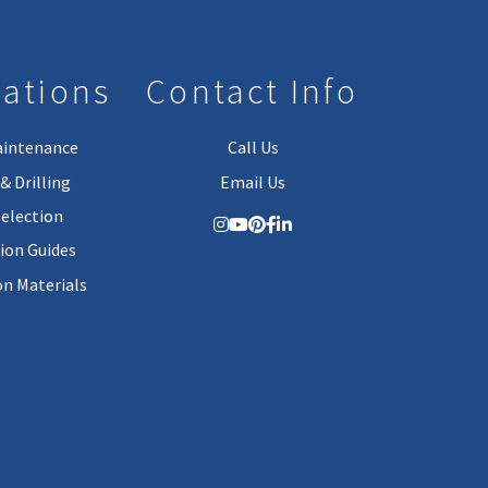
lations
Contact Info
aintenance
Call Us
& Drilling
Email Us
Selection
tion Guides
on Materials