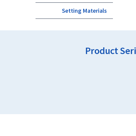
Setting Materials
Product Ser