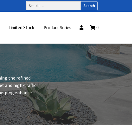
Search
for:
Limited Stock
Product Series
0
ning the refined
t and high-traffic
, helping enhance