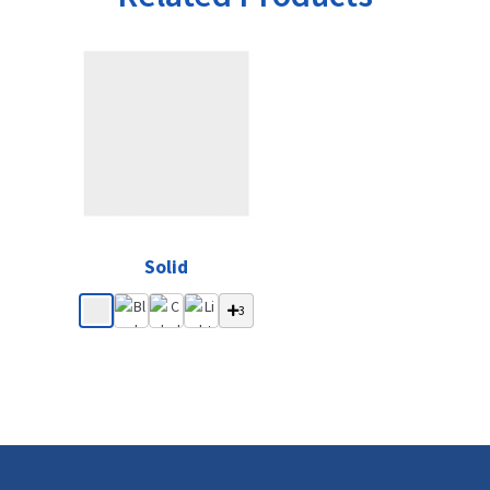
Solid
3