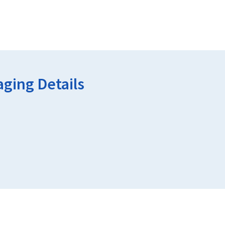
ging Details