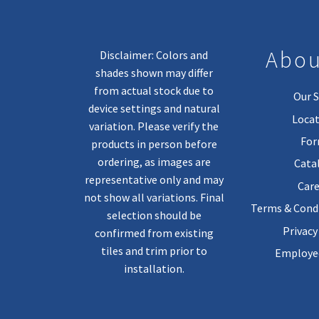
Abou
Disclaimer: Colors and
shades shown may differ
from actual stock due to
Our S
device settings and natural
Locat
variation. Please verify the
Fo
products in person before
ordering, as images are
Cata
representative only and may
Care
not show all variations. Final
Terms & Condi
selection should be
Privacy
confirmed from existing
tiles and trim prior to
Employee
installation.