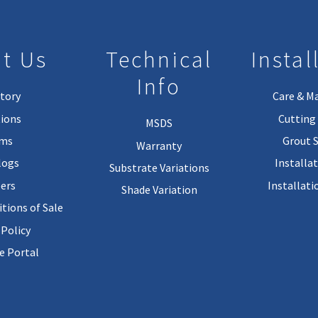
t Us
Technical
Instal
Info
tory
Care & M
ions
Cutting 
MSDS
rms
Grout 
Warranty
logs
Installa
Substrate Variations
ers
Installati
Shade Variation
tions of Sale
 Policy
 Portal