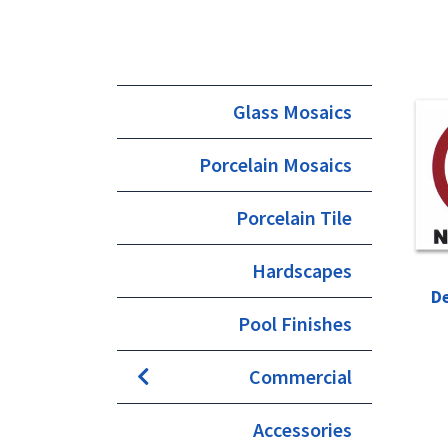
Glass Mosaics
Porcelain Mosaics
Porcelain Tile
Hardscapes
D
Pool Finishes
Commercial
Accessories