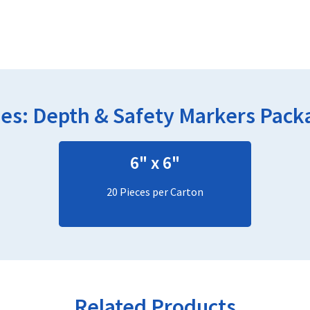
ies:
Depth & Safety Markers
Packa
6" x 6"
20 Pieces per Carton
Related Products