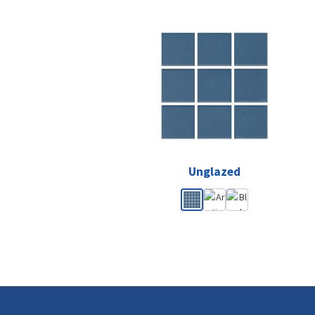
Unglazed