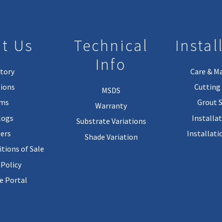
t Us
Technical
Instal
Info
tory
Care & M
ions
Cutting 
MSDS
rms
Grout 
Warranty
logs
Installa
Substrate Variations
ers
Installati
Shade Variation
tions of Sale
 Policy
 Portal