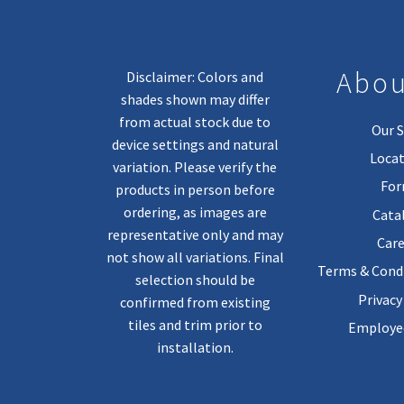
Abou
Disclaimer: Colors and
shades shown may differ
from actual stock due to
Our S
device settings and natural
Locat
variation. Please verify the
Fo
products in person before
ordering, as images are
Cata
representative only and may
Care
not show all variations. Final
Terms & Condi
selection should be
Privacy
confirmed from existing
tiles and trim prior to
Employee
installation.