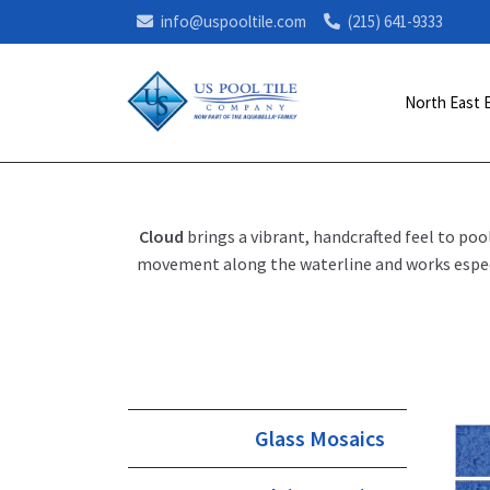
info@uspooltile.com
(215) 641-9333
North East 
Cloud
brings a vibrant, handcrafted feel to poo
movement along the waterline and works especia
Glass Mosaics