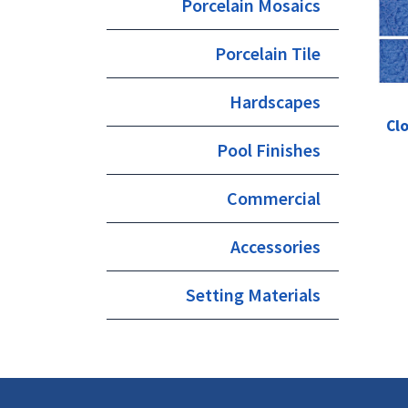
Porcelain Mosaics
Porcelain Tile
Hardscapes
Clo
Pool Finishes
Commercial
Accessories
Setting Materials