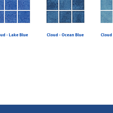
ud - Lake Blue
Cloud - Ocean Blue
Cloud 