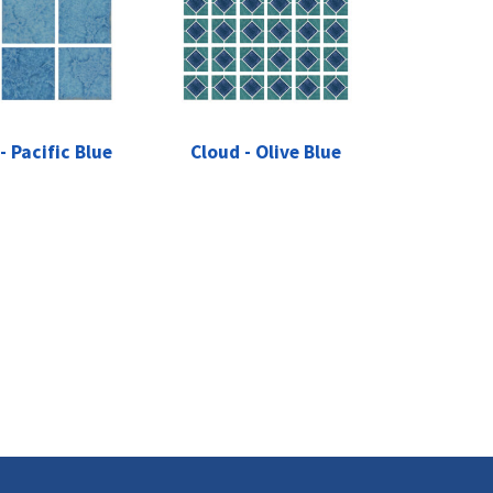
- Pacific Blue
Cloud - Olive Blue