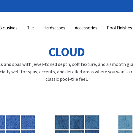
Exclusives
Tile
Hardscapes
Accessories
Pool Finishes
CLOUD
ls and spas with jewel-toned depth, soft texture, and a smooth gla
lly well for spas, accents, and detailed areas where you want a r
classic pool-tile feel.