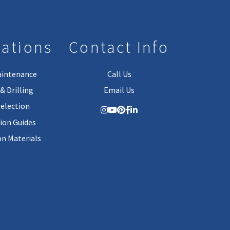
lations
Contact Info
aintenance
Call Us
& Drilling
Email Us
Selection
tion Guides
on Materials