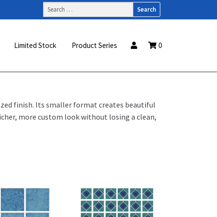
Search
for:
Limited Stock
Product Series
0
zed finish. Its smaller format creates beautiful
icher, more custom look without losing a clean,