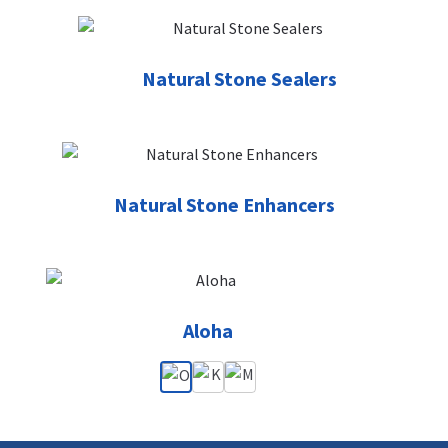
Natural Stone Sealers
Natural Stone Enhancers
Aloha