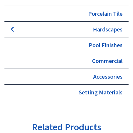
Porcelain Tile
Hardscapes
Pool Finishes
Commercial
Accessories
Setting Materials
Related Products