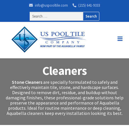
info@uspooltile.com
(215) 641-9333
Search
for:
Cleaners
Stone Cleaners
are specially formulated to safely and
effectively maintain tile, stone, and hardscape surfaces.
Designed to remove dirt, residue, and buildup without
damaging finishes, these professional-grade solutions help
preserve the appearance and performance of Aquabella
products. Ideal for routine maintenance or deep cleaning,
Aquabella cleaners keep every installation looking its best.