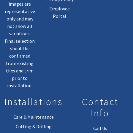
images are
Employee
representative
Portal
only and may
not show all
variations.
Final selection
should be
confirmed
from existing
tiles and trim
prior to
installation.
Installations
Contact
Info
Care & Maintenance
Cutting & Drilling
Call Us