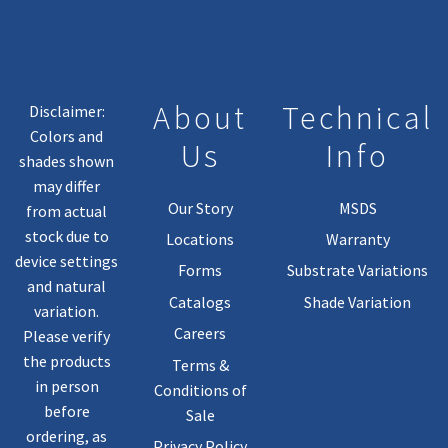
About
Technical
Disclaimer:
Colors and
Us
Info
shades shown
may differ
Our Story
MSDS
from actual
stock due to
Locations
Warranty
device settings
Forms
Substrate Variations
and natural
Catalogs
Shade Variation
variation.
Careers
Please verify
the products
Terms &
in person
Conditions of
before
Sale
ordering, as
Privacy Policy