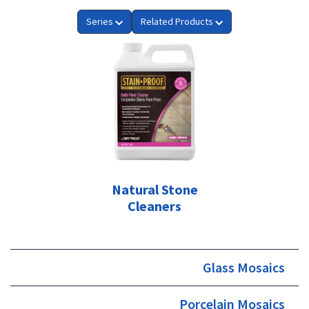
Series
Related Products
Natural Stone
Cleaners
Glass Mosaics
Porcelain Mosaics