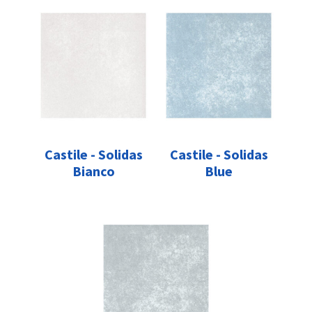
Castile - Solidas
Castile - Solidas
Bianco
Blue