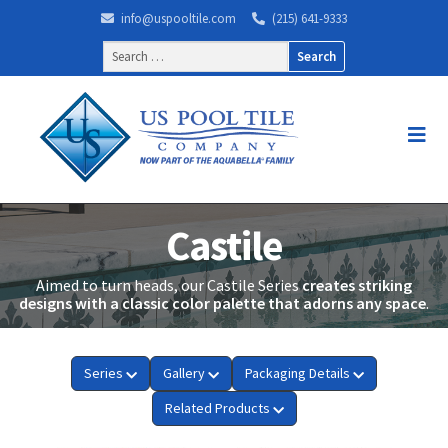
info@uspooltile.com
(215) 641-9333
Search
for:
Castile
Aimed to turn heads, our Castile Series
creates striking
designs with a classic color palette that adorns any space
.
Series
Gallery
Packaging Details
Related Products