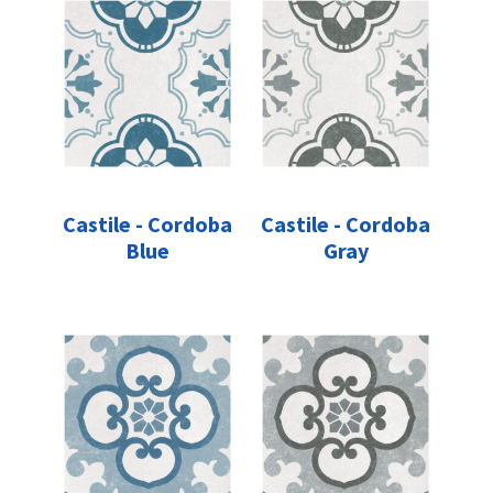
Castile - Cordoba
Castile - Cordoba
Blue
Gray