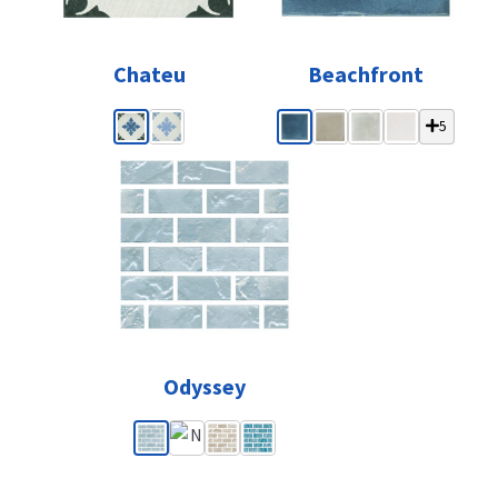
Chateu
Beachfront
5
Odyssey