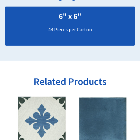
6" x 6"
44 Pieces per Carton
Related Products