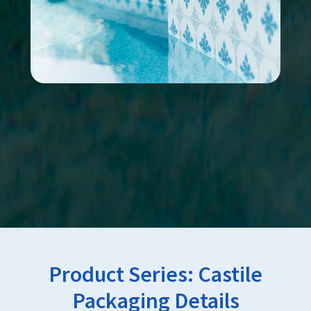
Product Series:
Castile
Packaging Details