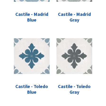
Castile - Madrid
Castile - Madrid
Blue
Gray
Castile - Toledo
Castile - Toledo
Blue
Gray