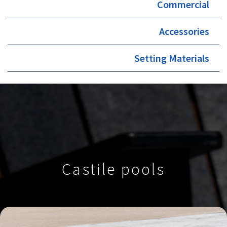
Commercial
Accessories
Setting Materials
Castile pools