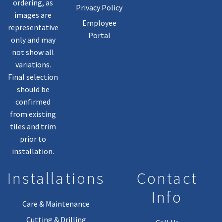
ordering, as
Privacy Policy
images are
Employee
representative
Portal
only and may
not show all
variations.
Final selection
should be
confirmed
from existing
tiles and trim
prior to
installation.
Installations
Contact
Info
Care & Maintenance
Cutting & Drilling