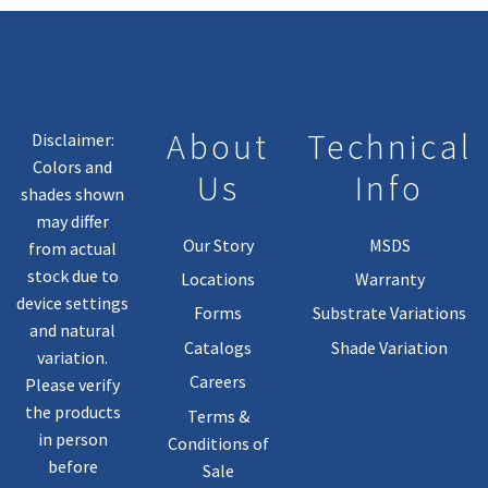
About
Technical
Disclaimer:
Colors and
Us
Info
shades shown
may differ
Our Story
MSDS
from actual
stock due to
Locations
Warranty
device settings
Forms
Substrate Variations
and natural
Catalogs
Shade Variation
variation.
Careers
Please verify
the products
Terms &
in person
Conditions of
before
Sale