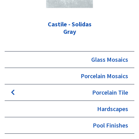
Castile - Solidas
Gray
Glass Mosaics
Porcelain Mosaics
Porcelain Tile
Hardscapes
Pool Finishes