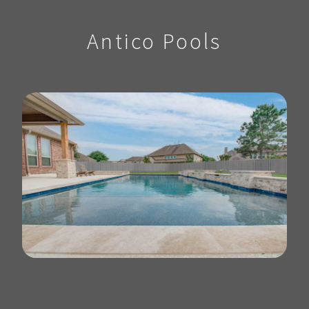
Antico Pools