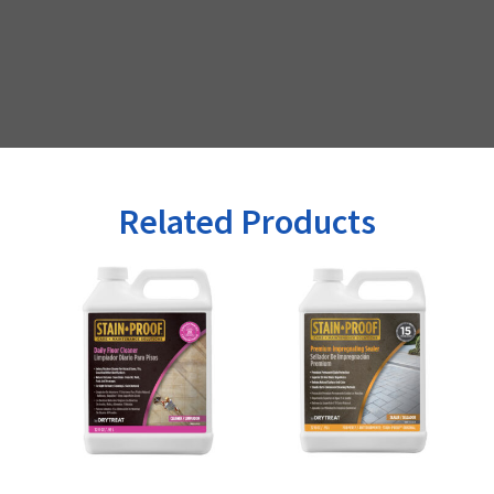
Related Products