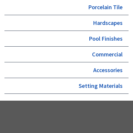
Porcelain Tile
Hardscapes
Pool Finishes
Commercial
Accessories
Setting Materials