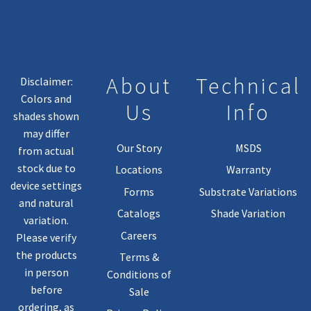
About
Technical
Disclaimer:
Colors and
Us
Info
shades shown
may differ
Our Story
MSDS
from actual
stock due to
Locations
Warranty
device settings
Forms
Substrate Variations
and natural
Catalogs
Shade Variation
variation.
Careers
Please verify
the products
Terms &
in person
Conditions of
before
Sale
ordering, as