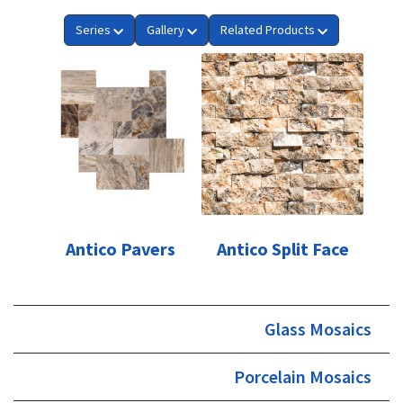
Series
Gallery
Related Products
Antico Pavers
Antico Split Face
Glass Mosaics
Porcelain Mosaics