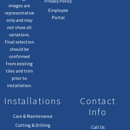
Privacy Policy
images are
Employee
representative
Portal
only and may
not show all
variations.
Final selection
should be
confirmed
from existing
tiles and trim
prior to
installation.
Installations
Contact
Info
Care & Maintenance
Cutting & Drilling
Call Us