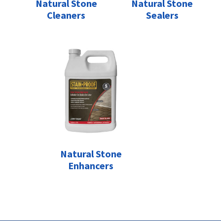
Natural Stone
Natural Stone
Cleaners
Sealers
Natural Stone
Enhancers