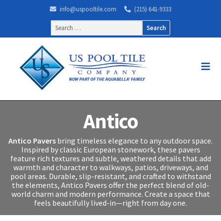
info@uspooltile.com
(215) 641-9333
Search
for:
Antico
Antico Pavers
bring timeless elegance to any outdoor space.
Inspired by classic European stonework, these pavers
feature rich textures and subtle, weathered details that add
warmth and character to walkways, patios, driveways, and
pool areas. Durable, slip-resistant, and crafted to withstand
the elements, Antico Pavers offer the perfect blend of old-
world charm and modern performance. Create a space that
feels beautifully lived-in—right from day one.