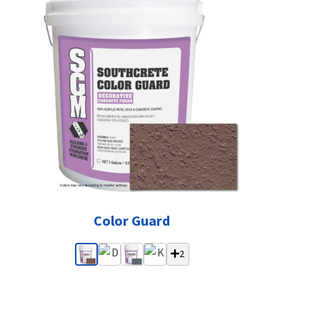
Color Guard
2