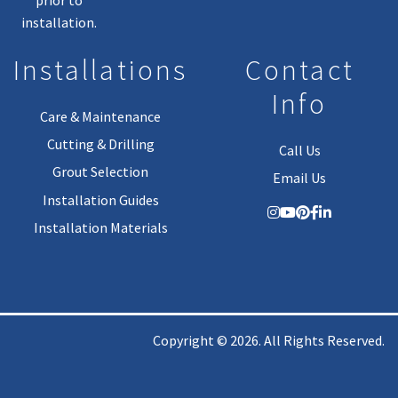
installation.
Installations
Contact
Info
Care & Maintenance
Cutting & Drilling
Call Us
Grout Selection
Email Us
Installation Guides
Installation Materials
Copyright © 2026. All Rights Reserved.