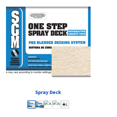
Spray Deck
1