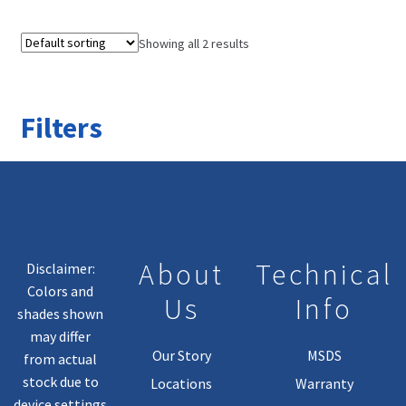
Showing all 2 results
Filters
About
Technical
Disclaimer:
Colors and
Us
Info
shades shown
may differ
Our Story
MSDS
from actual
stock due to
Locations
Warranty
device settings