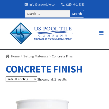
info@uspooltile.com
(215) 641-9333
Search
for:
Home
Setting Materials
Concrete Finish
CONCRETE FINISH
Showing all 2 results