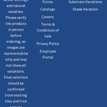
Forms
Substrate Variations
and natural
Catalogs
Shade Variation
variation.
Careers
Please verify
the products
Terms &
in person
Conditions of
before
Sale
ordering, as
Privacy Policy
images are
Employee
representative
Portal
only and may
not show all
variations.
Final selection
should be
confirmed
from existing
tiles and trim
prior to