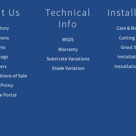
t Us
Technical
Instal
Info
tory
Care & M
ions
Cutting 
MSDS
rms
Grout 
Warranty
logs
Installa
Substrate Variations
ers
Installati
Shade Variation
tions of Sale
 Policy
 Portal