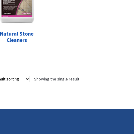
Natural Stone
Cleaners
Showing the single result