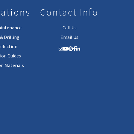
lations
Contact Info
aintenance
Call Us
& Drilling
Email Us
Selection
tion Guides
on Materials