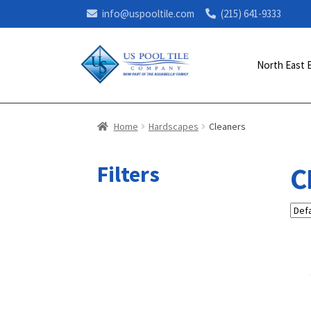
info@uspooltile.com
(215) 641-9333
North East 
Home
Hardscapes
Cleaners
Filters
C