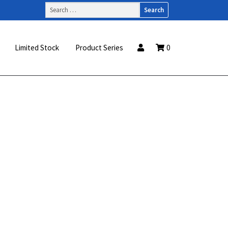
Search
for:
Limited Stock
Product Series
0