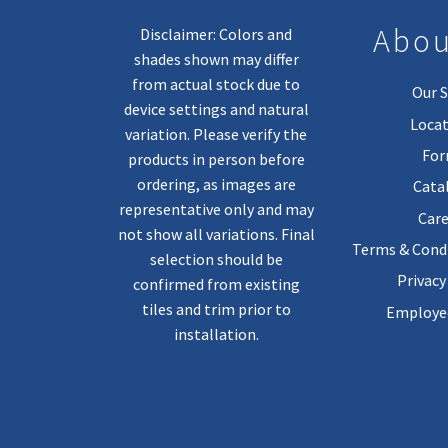
Abou
Disclaimer: Colors and
shades shown may differ
from actual stock due to
Our S
device settings and natural
Locat
variation. Please verify the
Fo
products in person before
ordering, as images are
Cata
representative only and may
Care
not show all variations. Final
Terms & Condi
selection should be
Privacy
confirmed from existing
tiles and trim prior to
Employee
installation.