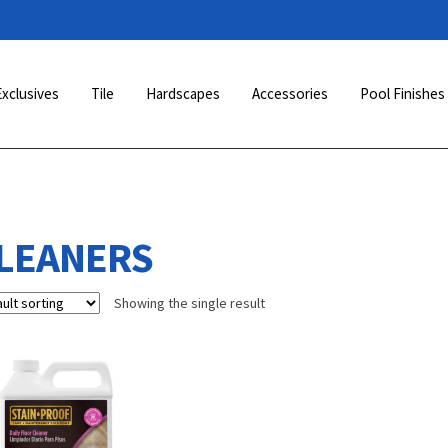
Exclusives
Tile
Hardscapes
Accessories
Pool Finishes
LEANERS
Showing the single result