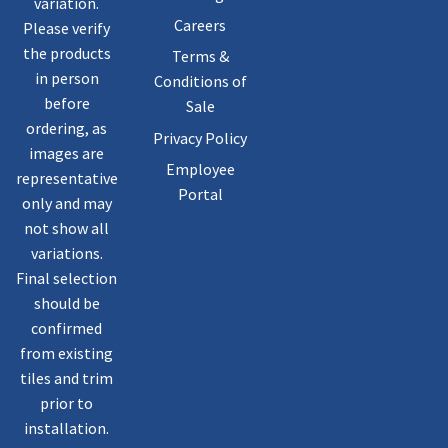
variation.
Careers
Please verify
the products
Terms &
in person
Conditions of
before
Sale
ordering, as
Privacy Policy
images are
Employee
representative
Portal
only and may
not show all
variations.
Final selection
should be
confirmed
from existing
tiles and trim
prior to
installation.