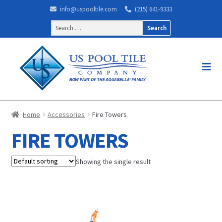
info@uspooltile.com
(215) 641-9333
Search
for:
Home
Accessories
Fire Towers
FIRE TOWERS
Showing the single result