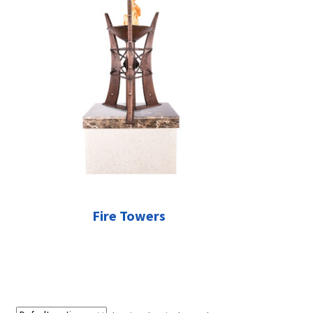
Fire Towers