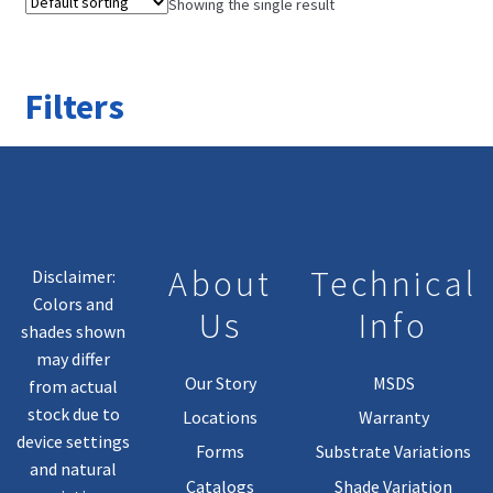
Showing the single result
Filters
About
Technical
Disclaimer:
Colors and
Us
Info
shades shown
may differ
Our Story
MSDS
from actual
stock due to
Locations
Warranty
device settings
Forms
Substrate Variations
and natural
Catalogs
Shade Variation