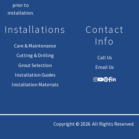
prior to
installation.
Installations
Contact
Info
Care & Maintenance
Cutting & Drilling
Call Us
Grout Selection
Email Us
Installation Guides
Installation Materials
Copyright © 2026. All Rights Reserved.