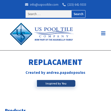
info@uspooltile.com
(215) 641-9333
Search
for:
REPLACAMENT
Created by andrea.papadopoulos
Inspired by You
Products