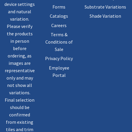
device settings
Forms
Substrate Variations
and natural
Catalogs
Shade Variation
variation.
Careers
Please verify
the products
Terms &
in person
Conditions of
before
Sale
ordering, as
Privacy Policy
images are
Employee
representative
Portal
only and may
not show all
variations.
Final selection
should be
confirmed
from existing
tiles and trim