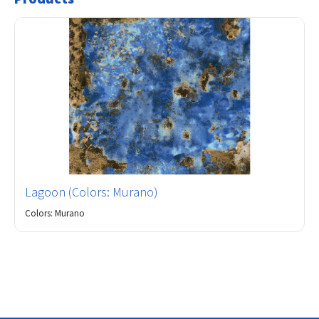
Lagoon (Colors: Murano)
Colors: Murano