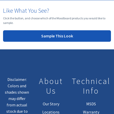
Like What You See?
Click the button, and choose which of the Moodboard products you would like to
sample.
Sample This Look
About
Technical
Disclaimer:
Colors and
Us
Info
shades shown
may differ
Our Story
MSDS
from actual
stock due to
Locations
Warranty