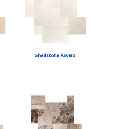
Shellstone Pavers