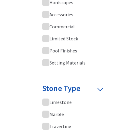
Hardscapes
Accessories
Commercial
Limited Stock
Pool Finishes
Setting Materials
Stone Type
Limestone
Marble
Travertine