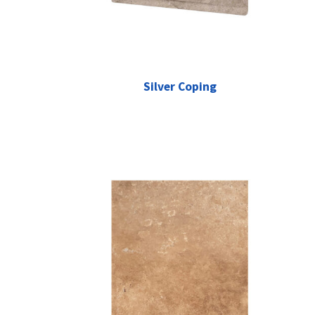
Silver Coping