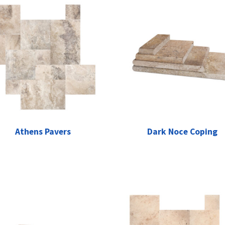
Athens Pavers
Dark Noce Coping