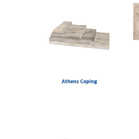
Athens Coping