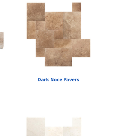
Dark Noce Pavers