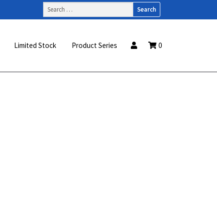
Search
for:
Limited Stock
Product Series
0