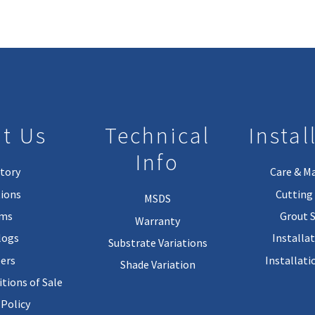
t Us
Technical
Instal
Info
tory
Care & M
ions
Cutting 
MSDS
rms
Grout 
Warranty
logs
Installa
Substrate Variations
ers
Installati
Shade Variation
tions of Sale
 Policy