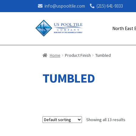
info@uspooltile.com
(215) 641-9333
North East 
Home
Product Finish
Tumbled
TUMBLED
Showing all 13 results