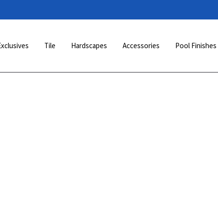
Exclusives
Tile
Hardscapes
Accessories
Pool Finishes