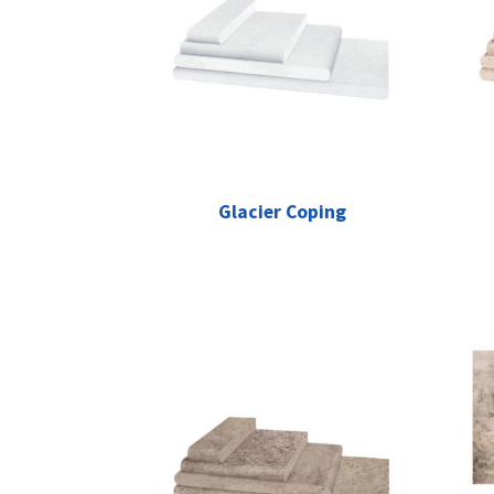
Glacier Coping