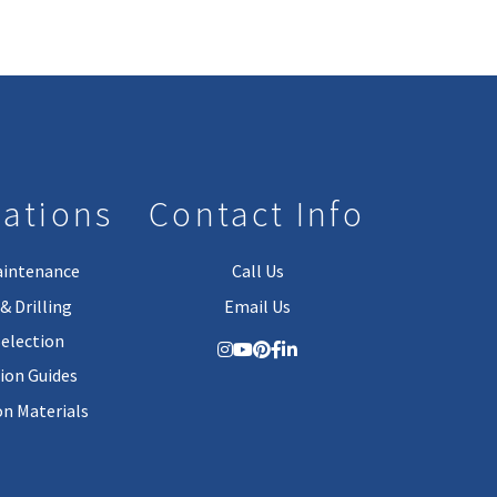
lations
Contact Info
aintenance
Call Us
& Drilling
Email Us
Selection
tion Guides
on Materials