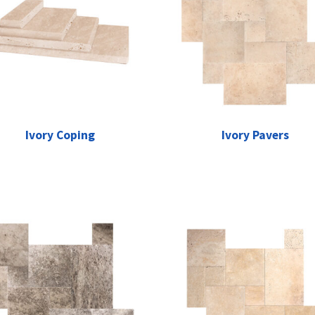
Ivory Coping
Ivory Pavers