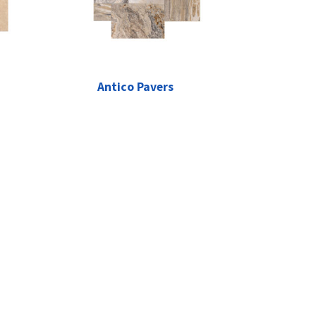
Antico Pavers