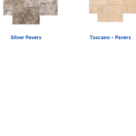
Silver Pavers
Toscano – Pavers