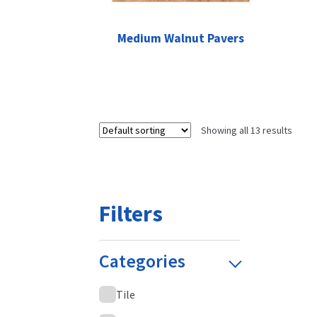
Medium Walnut Pavers
Showing all 13 results
Filters
Categories
Tile