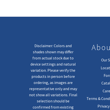
Abou
Disclaimer: Colors and
shades shown may differ
from actual stock due to
Our S
device settings and natural
Locat
variation. Please verify the
Fo
products in person before
ordering, as images are
Cata
representative only and may
Care
not show all variations. Final
Terms & Condi
selection should be
Privacy
confirmed from existing